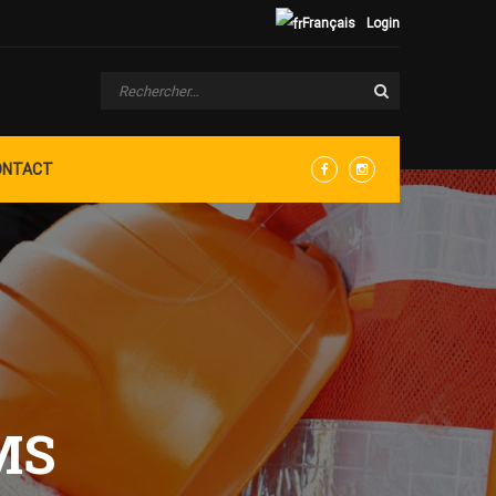
Français
Login
ONTACT
Facebook
Instagram
MS