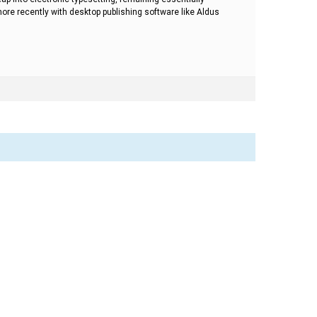
re recently with desktop publishing software like Aldus