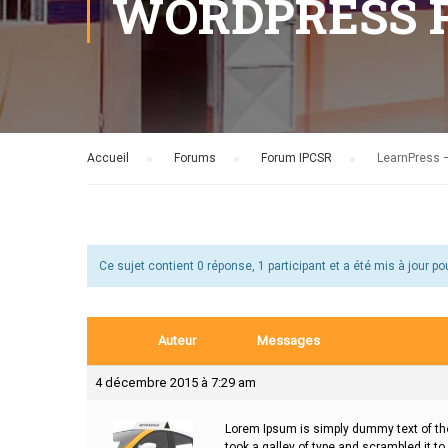
WORDPRESS 
Accueil
›
Forums
›
Forum IPCSR
›
LearnPress –
Ce sujet contient 0 réponse, 1 participant et a été mis à jour po
Auteur
Messages
4 décembre 2015 à 7:29 am
Lorem Ipsum is simply dummy text of the
took a galley of type and scrambled it to