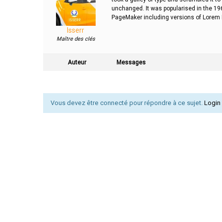
unchanged. It was popularised in the 19
PageMaker including versions of Lorem
Isserr
Maître des clés
Auteur
Messages
Vous devez être connecté pour répondre à ce sujet.
Login