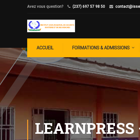
Avez vous question?
(237) 697 57 98 50
contact@isse
ACCUEIL
FORMATIONS & ADMISSIONS
LEARNPRESS 