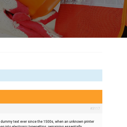
#3117
rd dummy text ever since the 1500s, when an unknown printer
eap into electronic typesetting, remaining essentially