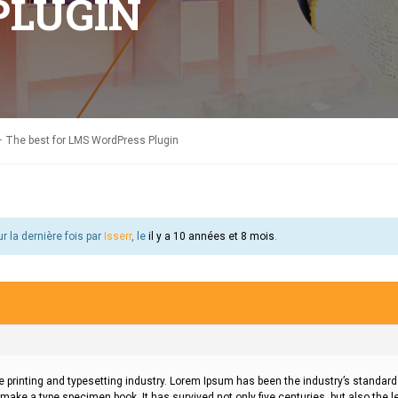
PLUGIN
 The best for LMS WordPress Plugin
ur la dernière fois par
Isserr
, le
il y a 10 années et 8 mois
.
 printing and typesetting industry. Lorem Ipsum has been the industry’s standa
 make a type specimen book. It has survived not only five centuries, but also the l