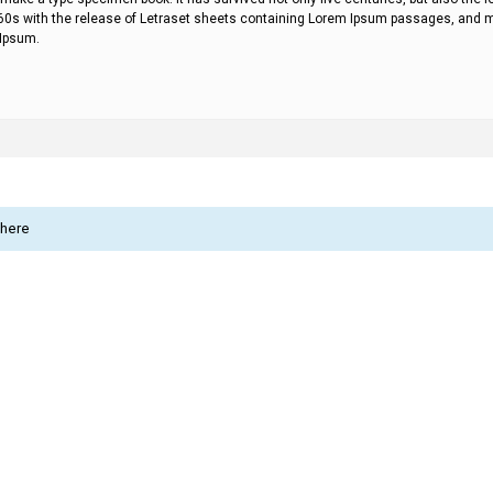
60s with the release of Letraset sheets containing Lorem Ipsum passages, and mo
 Ipsum.
 here