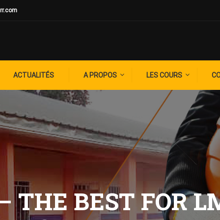
rr.com
ACTUALITÉS
A PROPOS
LES COURS
C
– THE BEST FOR L