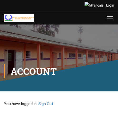
Français
Login
ACCOUNT
You have logged in.
Sign Out