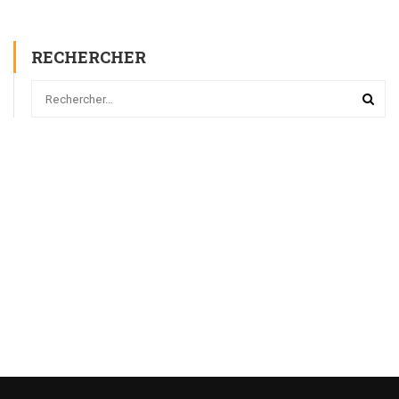
RECHERCHER