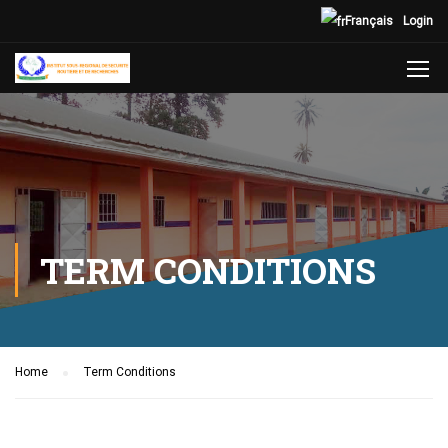
Français
Login
TERM CONDITIONS
Home
Term Conditions