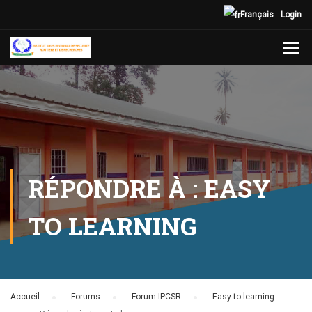
Français
Login
RÉPONDRE À : EASY
TO LEARNING
Accueil
›
Forums
›
Forum IPCSR
›
Easy to learning