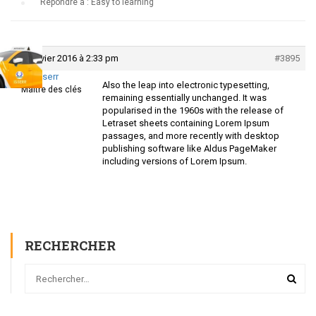
›
Répondre à : Easy to learning
29 janvier 2016 à 2:33 pm
#3895
Isserr
Also the leap into electronic typesetting,
Maître des clés
remaining essentially unchanged. It was
popularised in the 1960s with the release of
Letraset sheets containing Lorem Ipsum
passages, and more recently with desktop
publishing software like Aldus PageMaker
including versions of Lorem Ipsum.
RECHERCHER