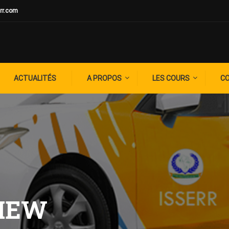
rr.com
ACTUALITÉS
A PROPOS
LES COURS
C
VIEW