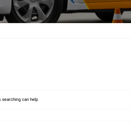
s searching can help.