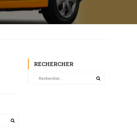
RECHERCHER