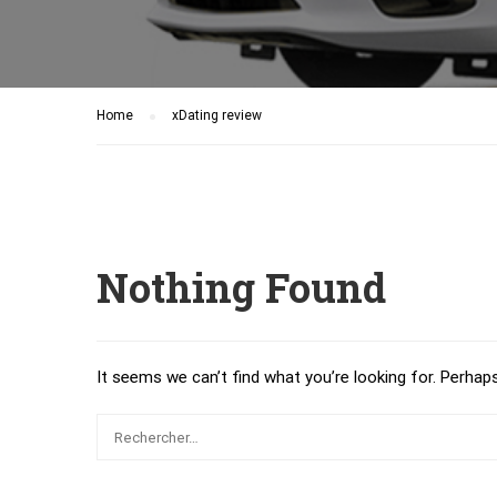
Home
xDating review
Nothing Found
It seems we can’t find what you’re looking for. Perhap