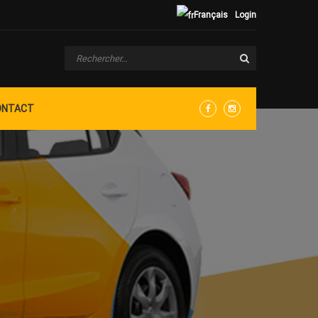
Français
Login
ONTACT
Facebook
Instagram