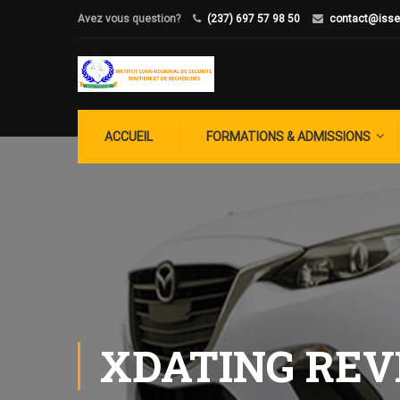
Avez vous question?
(237) 697 57 98 50
contact@isse
ACCUEIL
FORMATIONS & ADMISSIONS
XDATING RE