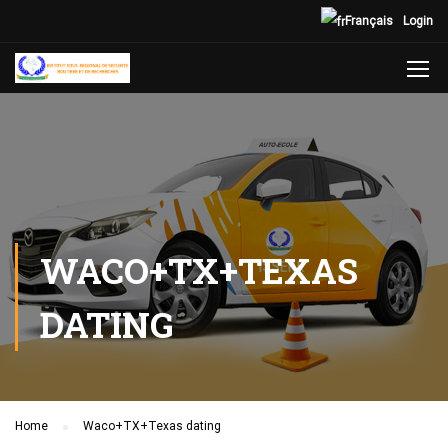
Français
Login
WACO+TX+TEXAS
DATING
Home
Waco+TX+Texas dating