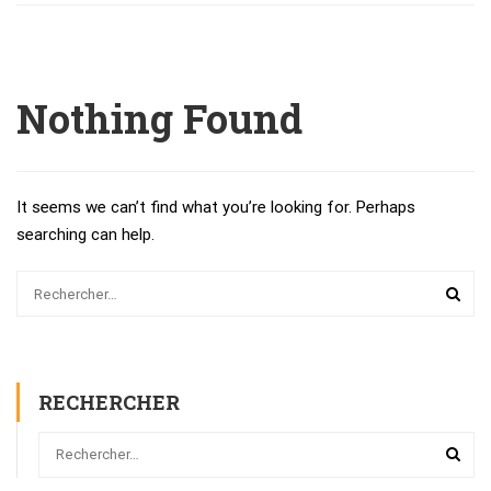
Nothing Found
It seems we can’t find what you’re looking for. Perhaps
searching can help.
RECHERCHER