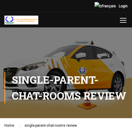
Français
Login
SINGLE-PARENT-
CHAT-ROOMS REVIEW
Home
single-parent-chat-rooms review