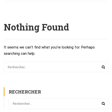
Nothing Found
It seems we can’t find what you’re looking for. Perhaps
searching can help.
RECHERCHER