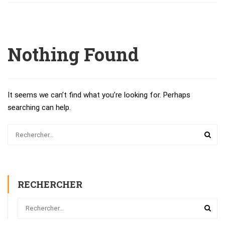
Nothing Found
It seems we can’t find what you’re looking for. Perhaps
searching can help.
RECHERCHER