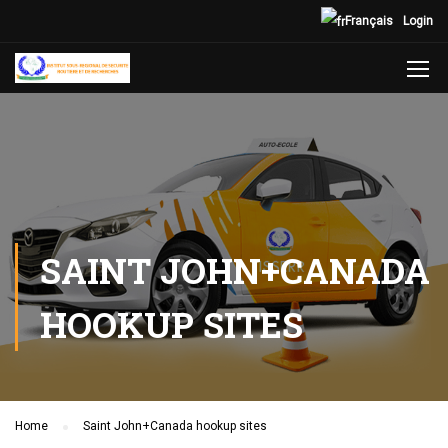
Français
Login
SAINT JOHN+CANADA
HOOKUP SITES
Home
Saint John+Canada hookup sites