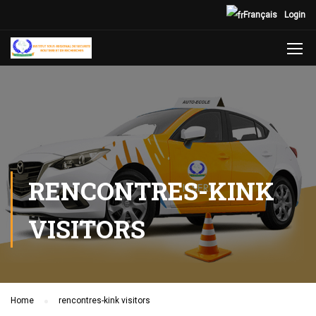
Français
Login
RENCONTRES-KINK
VISITORS
Home
rencontres-kink visitors