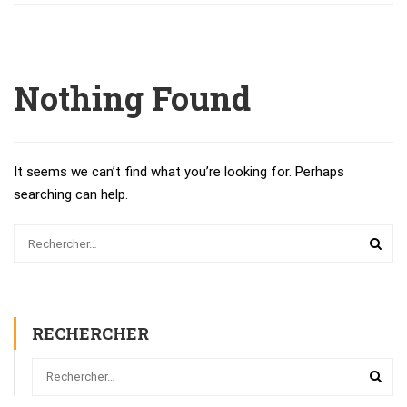
Nothing Found
It seems we can’t find what you’re looking for. Perhaps
searching can help.
RECHERCHER