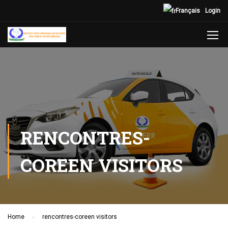
Français
Login
RENCONTRES-
COREEN VISITORS
Home
rencontres-coreen visitors