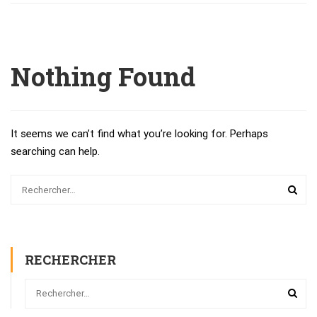
Nothing Found
It seems we can’t find what you’re looking for. Perhaps
searching can help.
RECHERCHER