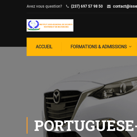
Avez vous question?
(237) 697 57 98 50
contact@isse
ACCUEIL
FORMATIONS & ADMISSIONS
PORTUGUESE