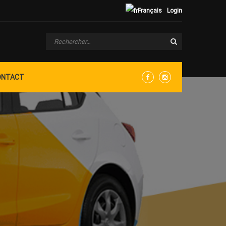
Français
Login
ONTACT
Facebook
Instagram