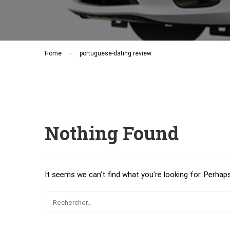
Home
portuguese-dating review
Nothing Found
It seems we can’t find what you’re looking for. Perhap