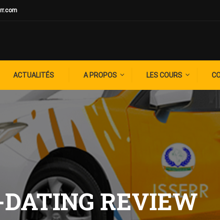
rr.com
ACTUALITÉS
A PROPOS
LES COURS
C
-DATING REVIEW