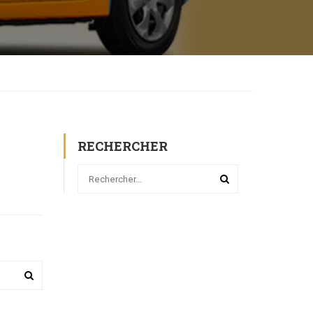
RECHERCHER