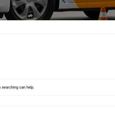
s searching can help.