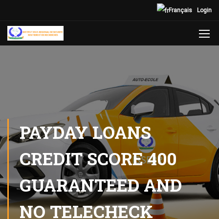
Français
Login
PAYDAY LOANS
CREDIT SCORE 400
GUARANTEED AND
NO TELECHECK