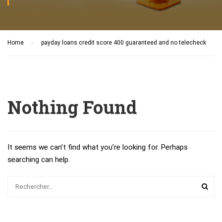
Home
payday loans credit score 400 guaranteed and no telecheck
Nothing Found
It seems we can’t find what you’re looking for. Perhaps
searching can help.