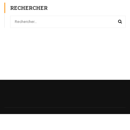
RECHERCHER
Powered
by
@monsieurecriture.
All rights reserved.
Politique de Confidentialité
CGU
Sitemap