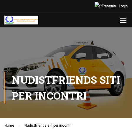
Français
Login
NUDISTFRIENDS SITI
PER INCONTRI
Home
Nudistfriends siti per incontri