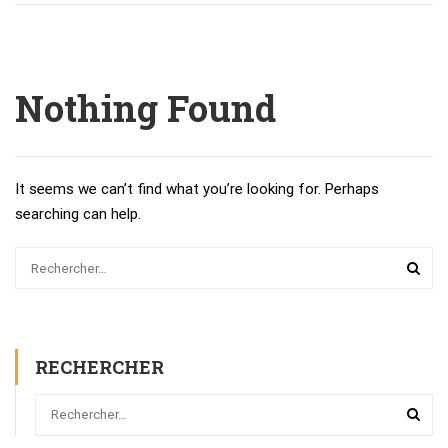
Nothing Found
It seems we can’t find what you’re looking for. Perhaps
searching can help.
RECHERCHER