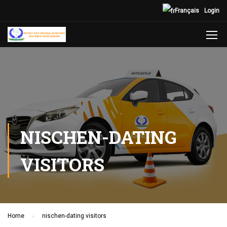
Français
Login
NISCHEN-DATING
VISITORS
Home
nischen-dating visitors