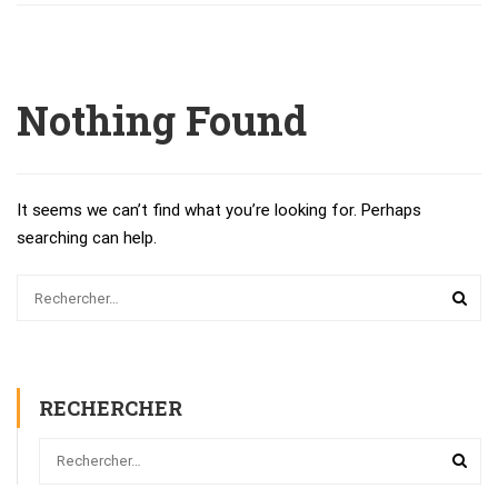
Nothing Found
It seems we can’t find what you’re looking for. Perhaps
searching can help.
RECHERCHER