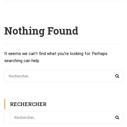
Nothing Found
It seems we can’t find what you’re looking for. Perhaps
searching can help.
RECHERCHER