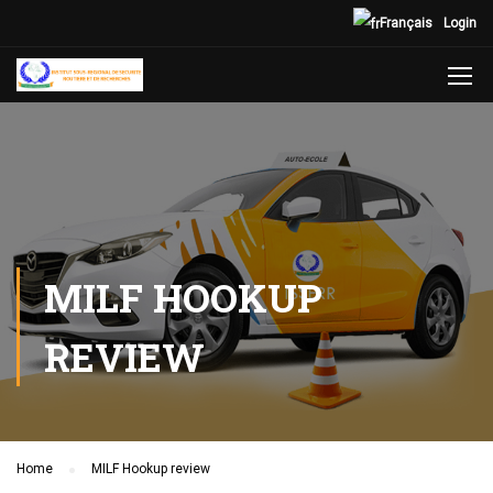
Français
Login
MILF HOOKUP
REVIEW
Home
MILF Hookup review