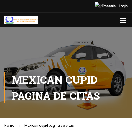
Français
Login
MEXICAN CUPID
PAGINA DE CITAS
Home
Mexican cupid pagina de citas