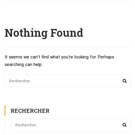
Nothing Found
It seems we can’t find what you’re looking for. Perhaps
searching can help.
RECHERCHER