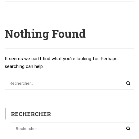
Nothing Found
It seems we can’t find what you’re looking for. Perhaps
searching can help.
RECHERCHER