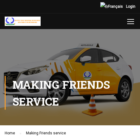
Français
Login
MAKING FRIENDS
SERVICE
Home
Making Friends service