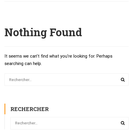
Nothing Found
It seems we can’t find what you’re looking for. Perhaps
searching can help.
RECHERCHER