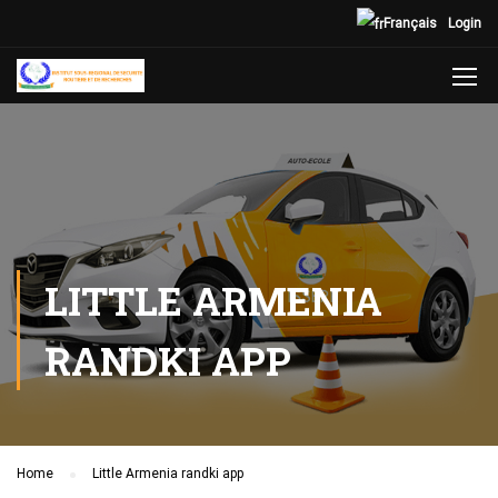
Français
Login
LITTLE ARMENIA
RANDKI APP
Home
Little Armenia randki app