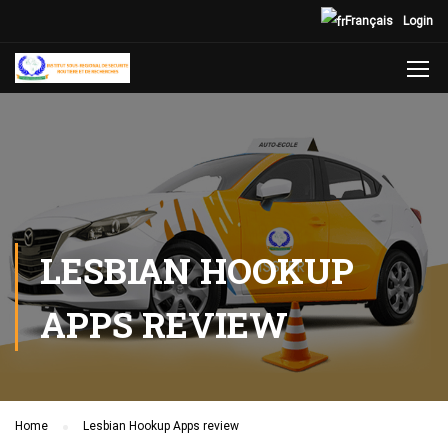
Français
Login
LESBIAN HOOKUP
APPS REVIEW
Home
Lesbian Hookup Apps review