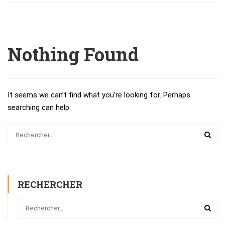
Nothing Found
It seems we can’t find what you’re looking for. Perhaps
searching can help.
RECHERCHER