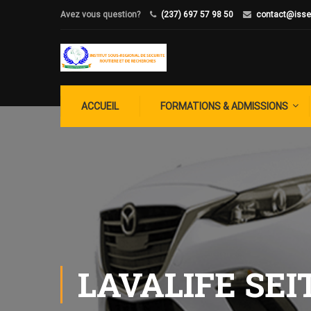
Avez vous question?
(237) 697 57 98 50
contact@isse
ACCUEIL
FORMATIONS & ADMISSIONS
LAVALIFE SEI