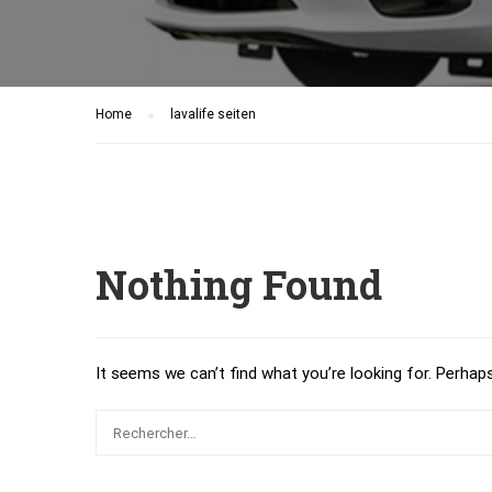
Home
lavalife seiten
Nothing Found
It seems we can’t find what you’re looking for. Perhap