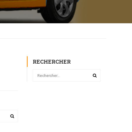
RECHERCHER