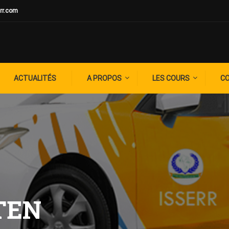
rr.com
ACTUALITÉS
A PROPOS
LES COURS
C
TEN