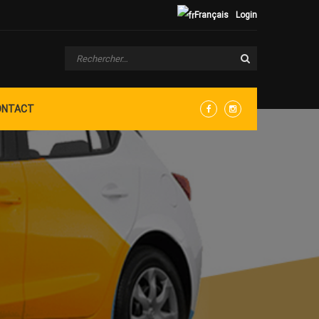
Français
Login
ONTACT
Facebook
Instagram