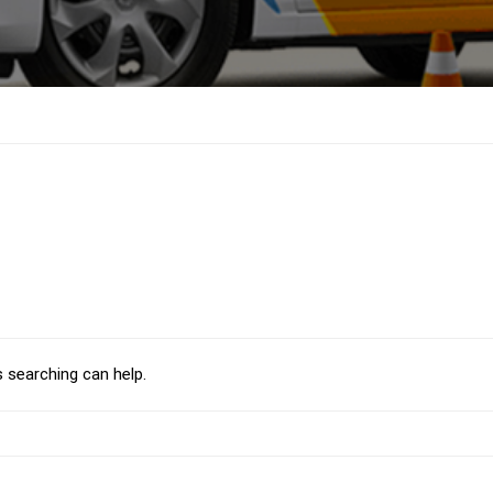
s searching can help.