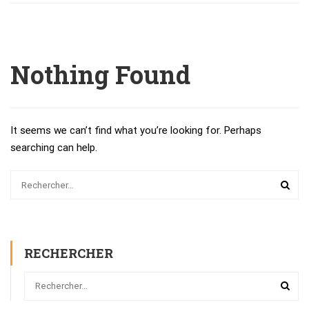
Nothing Found
It seems we can’t find what you’re looking for. Perhaps
searching can help.
RECHERCHER