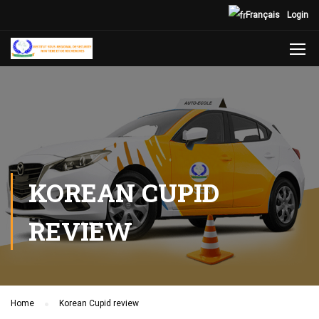
Français
Login
KOREAN CUPID
REVIEW
Home
Korean Cupid review