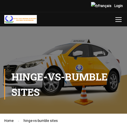
Français
Login
HINGE-VS-BUMBLE
SITES
Home
hinge-vs-bumble sites