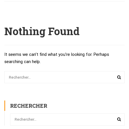
Nothing Found
It seems we can’t find what you’re looking for. Perhaps
searching can help.
RECHERCHER