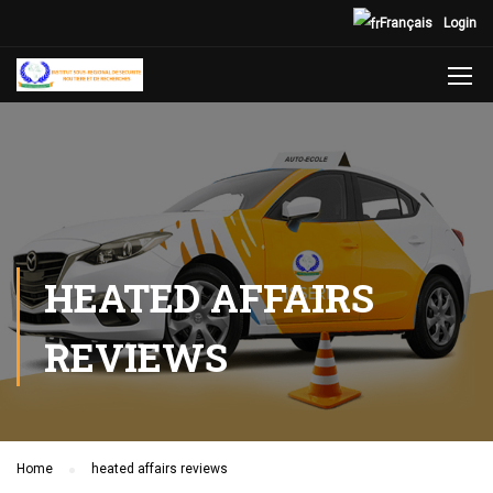
Français
Login
HEATED AFFAIRS
REVIEWS
Home
heated affairs reviews