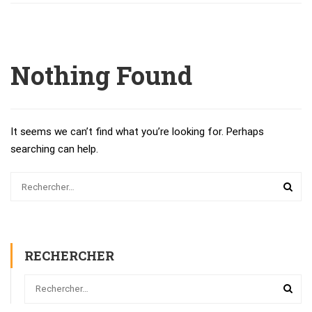
Nothing Found
It seems we can’t find what you’re looking for. Perhaps
searching can help.
RECHERCHER