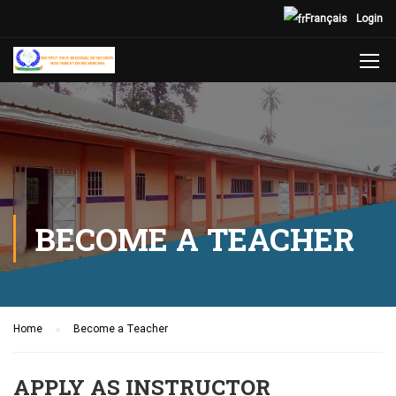
Français
Login
BECOME A TEACHER
Home
Become a Teacher
APPLY AS INSTRUCTOR