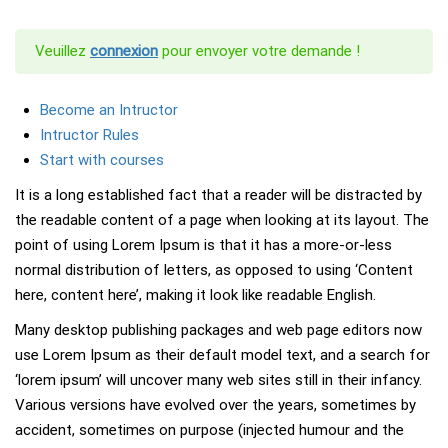
Veuillez
connexion
pour envoyer votre demande !
Become an Intructor
Intructor Rules
Start with courses
It is a long established fact that a reader will be distracted by
the readable content of a page when looking at its layout. The
point of using Lorem Ipsum is that it has a more-or-less
normal distribution of letters, as opposed to using ‘Content
here, content here’, making it look like readable English.
Many desktop publishing packages and web page editors now
use Lorem Ipsum as their default model text, and a search for
‘lorem ipsum’ will uncover many web sites still in their infancy.
Various versions have evolved over the years, sometimes by
accident, sometimes on purpose (injected humour and the