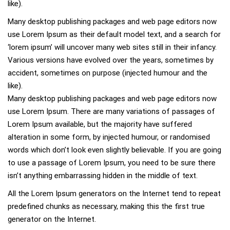
like).
Many desktop publishing packages and web page editors now
use Lorem Ipsum as their default model text, and a search for
‘lorem ipsum’ will uncover many web sites still in their infancy.
Various versions have evolved over the years, sometimes by
accident, sometimes on purpose (injected humour and the
like).
Many desktop publishing packages and web page editors now
use Lorem Ipsum. There are many variations of passages of
Lorem Ipsum available, but the majority have suffered
alteration in some form, by injected humour, or randomised
words which don’t look even slightly believable. If you are going
to use a passage of Lorem Ipsum, you need to be sure there
isn’t anything embarrassing hidden in the middle of text.
All the Lorem Ipsum generators on the Internet tend to repeat
predefined chunks as necessary, making this the first true
generator on the Internet.