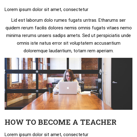
Lorem ipsum dolor sit amet, consectetur
Lid est laborum dolo rumes fugats untras. Etharums ser
quidem rerum facilis dolores nemis omnis fugats vitaes nemo
minima rerums unsers sadips amets. Sed ut perspiciatis unde
omnis iste natus error sit voluptatem accusantium
doloremque laudantium, totam rem aperiam.
HOW TO BECOME A TEACHER
Lorem ipsum dolor sit amet, consectetur